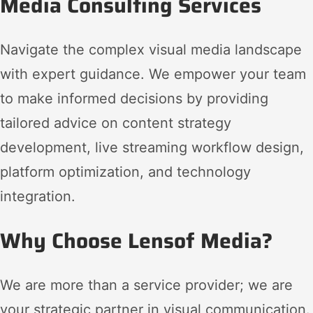
Media Consulting Services
Navigate the complex visual media landscape
with expert guidance. We empower your team
to make informed decisions by providing
tailored advice on content strategy
development, live streaming workflow design,
platform optimization, and technology
integration.
Why Choose Lensof Media?
We are more than a service provider; we are
your strategic partner in visual communication.