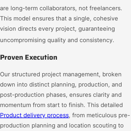
are long-term collaborators, not freelancers
.
This model ensures that a single, cohesive
vision directs every project, guaranteeing
uncompromising quality and consistency
.
Proven Execution
Our structured project management, broken
down into distinct planning, production, and
post-production phases, ensures clarity and
momentum from start to finish. This detailed
Product delivery process
, from meticulous pre-
production planning and location scouting to