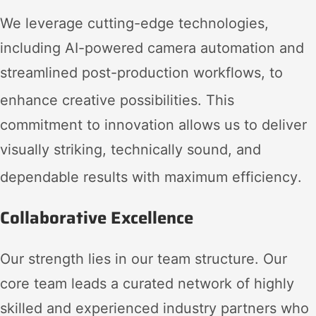
We leverage cutting-edge technologies,
including AI-powered camera automation and
streamlined post-production workflows, to
enhance creative possibilities
. This
commitment to innovation allows us to deliver
visually striking, technically sound, and
dependable results with maximum efficiency
.
Collaborative Excellence
Our strength lies in our team structure. Our
core team leads a curated network of highly
skilled and experienced industry partners who