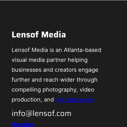
Lensof Media
Lensof Media is an Atlanta-based
visual media partner helping
businesses and creators engage
further and reach wider through
compelling photography, video
production, and
live streaming
info@lensof.com
Services