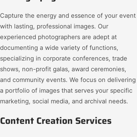
Capture the energy and essence of your event
with lasting, professional images. Our
experienced photographers are adept at
documenting a wide variety of functions,
specializing in corporate conferences, trade
shows, non-profit galas, award ceremonies,
and community events. We focus on delivering
a portfolio of images that serves your specific
marketing, social media, and archival needs.
Content Creation Services