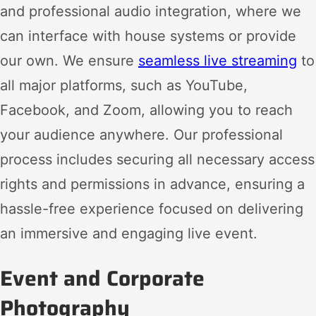
and professional audio integration, where we
can interface with house systems or provide
our own. We ensure
seamless live streaming
to
all major platforms, such as YouTube,
Facebook, and Zoom, allowing you to reach
your audience anywhere. Our professional
process includes securing all necessary access
rights and permissions in advance, ensuring a
hassle-free experience focused on delivering
an immersive and engaging live event.
Event and Corporate
Photography