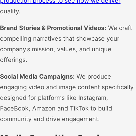
production process to see how we deliver
quality.
Brand Stories & Promotional Videos:
We craft
compelling narratives that showcase your
company’s mission, values, and unique
offerings.
Social Media Campaigns:
We produce
engaging video and image content specifically
designed for platforms like Instagram,
FaceBook, Amazon and TikTok to build
community and drive engagement.