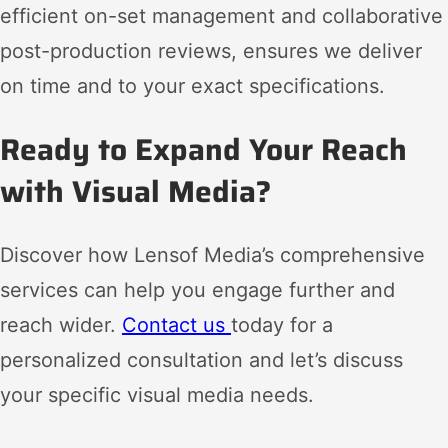
efficient on-set management and collaborative
post-production reviews, ensures we deliver
on time and to your exact specifications.
Ready to Expand Your Reach
with Visual Media?
Discover how Lensof Media’s comprehensive
services can help you engage further and
reach wider.
Contact us
today for a
personalized consultation and let’s discuss
your specific visual media needs.