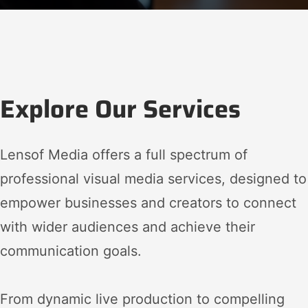
Explore Our Services
Lensof Media offers a full spectrum of
professional visual media services, designed to
empower businesses and creators to connect
with wider audiences and achieve their
communication goals.
From dynamic live production to compelling