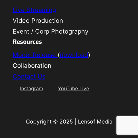
Live Streaming
Video Production
Event / Corp Photography
Resources
Model Release
(
download
)
Collaboration
Contact Us
Instagram
YouTube Live
Copyright © 2025
|
Lensof Media