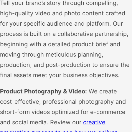
Tell your brand’s story through compelling,
high-quality video and photo content crafted
for your specific audience and platform. Our
process is built on a collaborative partnership,
beginning with a detailed product brief and
moving through meticulous planning,
production, and post-production to ensure the
final assets meet your business objectives.
Product Photography & Video:
We create
cost-effective, professional photography and
short-form videos optimized for e-commerce
and social media. Review our
creative