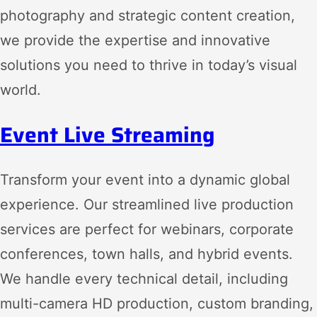
photography and strategic content creation,
we provide the expertise and innovative
solutions you need to thrive in today’s visual
world.
Event Live Streaming
Transform your event into a dynamic global
experience. Our streamlined live production
services are perfect for webinars, corporate
conferences, town halls, and hybrid events.
We handle every technical detail, including
multi-camera HD production, custom branding,