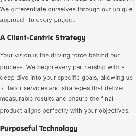
We differentiate ourselves through our unique
approach to every project.
A Client-Centric Strategy
Your vision is the driving force behind our
process
. We begin every partnership with a
deep dive into your specific goals, allowing us
to tailor services and strategies that deliver
measurable results and ensure the final
product aligns perfectly with your objectives
.
Purposeful Technology