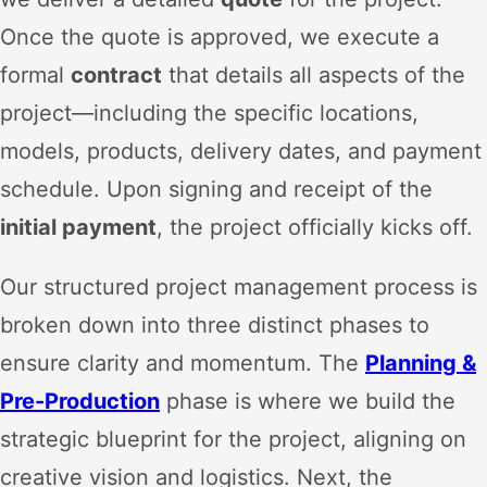
Once the quote is approved, we execute a
formal
contract
that details all aspects of the
project—including the specific locations,
models, products, delivery dates, and payment
schedule. Upon signing and receipt of the
initial payment
, the project officially kicks off.
Our structured project management process is
broken down into three distinct phases to
ensure clarity and momentum. The
Planning &
Pre-Production
phase is where we build the
strategic blueprint for the project, aligning on
creative vision and logistics. Next, the