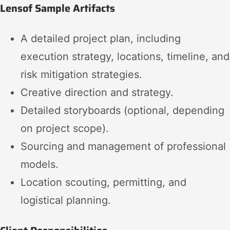
Lensof Sample Artifacts
A detailed project plan, including
execution strategy, locations, timeline, and
risk mitigation strategies.
Creative direction and strategy.
Detailed storyboards (optional, depending
on project scope).
Sourcing and management of professional
models.
Location scouting, permitting, and
logistical planning.