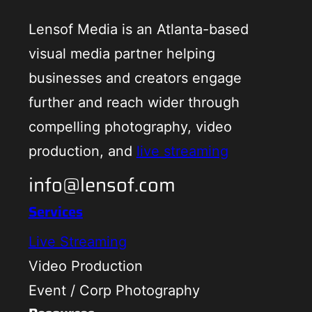
Lensof Media is an Atlanta-based
visual media partner helping
businesses and creators engage
further and reach wider through
compelling photography, video
production, and
live streaming
info@lensof.com
Services
Live Streaming
Video Production
Event / Corp Photography