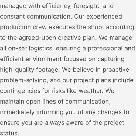
managed with efficiency, foresight, and
constant communication. Our experienced
production crew executes the shoot according
to the agreed-upon creative plan. We manage
all on-set logistics, ensuring a professional and
efficient environment focused on capturing
high-quality footage. We believe in proactive
problem-solving, and our project plans include
contingencies for risks like weather. We
maintain open lines of communication,
immediately informing you of any changes to
ensure you are always aware of the project
status.