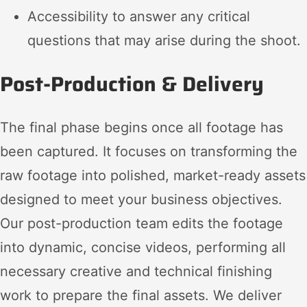
Accessibility to answer any critical
questions that may arise during the shoot.
Post-Production & Delivery
The final phase begins once all footage has
been captured. It focuses on transforming the
raw footage into polished, market-ready assets
designed to meet your business objectives.
Our post-production team edits the footage
into dynamic, concise videos, performing all
necessary creative and technical finishing
work to prepare the final assets. We deliver