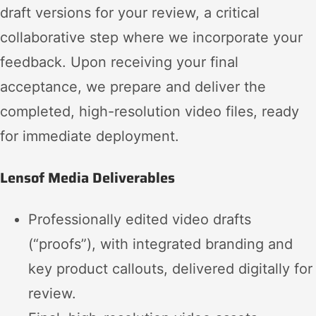
draft versions for your review, a critical
collaborative step where we incorporate your
feedback. Upon receiving your final
acceptance, we prepare and deliver the
completed, high-resolution video files, ready
for immediate deployment.
Lensof Media Deliverables
Professionally edited video drafts
(“proofs”), with integrated branding and
key product callouts, delivered digitally for
review.