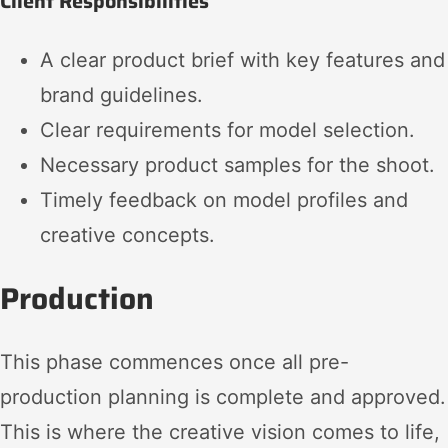
Client Responsibilities
A clear product brief with key features and
brand guidelines.
Clear requirements for model selection.
Necessary product samples for the shoot.
Timely feedback on model profiles and
creative concepts.
Production
This phase commences once all pre-
production planning is complete and approved.
This is where the creative vision comes to life,