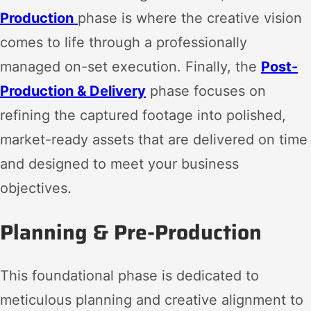
Production
phase is where the creative vision
comes to life through a professionally
managed on-set execution. Finally, the
Post-
Production & Delivery
phase focuses on
refining the captured footage into polished,
market-ready assets that are delivered on time
and designed to meet your business
objectives.
Planning & Pre-Production
This foundational phase is dedicated to
meticulous planning and creative alignment to