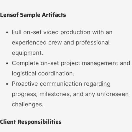
Lensof Sample Artifacts
Full on-set video production with an
experienced crew and professional
equipment.
Complete on-set project management and
logistical coordination.
Proactive communication regarding
progress, milestones, and any unforeseen
challenges.
Client Responsibilities