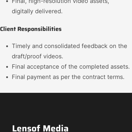
Final, high-resolution video assets,
digitally delivered.
Client Responsibilities
Timely and consolidated feedback on the
draft/proof videos.
Final acceptance of the completed assets.
Final payment as per the contract terms.
Lensof Media