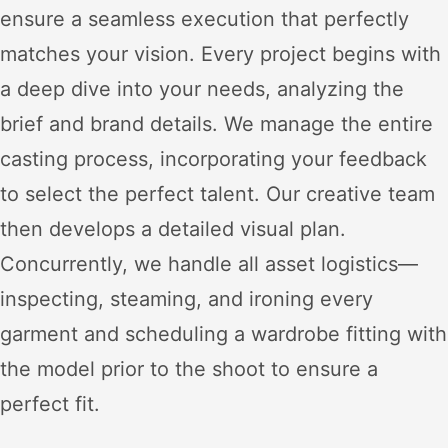
ensure a seamless execution that perfectly
matches your vision. Every project begins with
a deep dive into your needs, analyzing the
brief and brand details. We manage the entire
casting process, incorporating your feedback
to select the perfect talent. Our creative team
then develops a detailed visual plan.
Concurrently, we handle all asset logistics—
inspecting, steaming, and ironing every
garment and scheduling a wardrobe fitting with
the model prior to the shoot to ensure a
perfect fit.