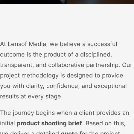
At Lensof Media, we believe a successful
outcome is the product of a disciplined,
transparent, and collaborative partnership. Our
project methodology is designed to provide
you with clarity, confidence, and exceptional
results at every stage.
The journey begins when a client provides an
initial
product shooting brief
. Based on this,
we deliver a detailed
quote
for the project.