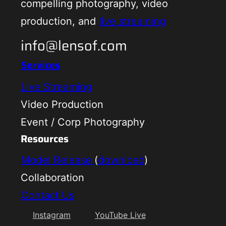
compelling photography, video
production, and
live streaming
info@lensof.com
Services
Live Streaming
Video Production
Event / Corp Photography
Resources
Model Release
(
download
)
Collaboration
Contact Us
Instagram
YouTube Live