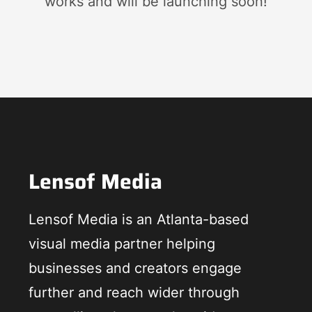
works and will be launching soon!
Lensof Media
Lensof Media is an Atlanta-based
visual media partner helping
businesses and creators engage
further and reach wider through