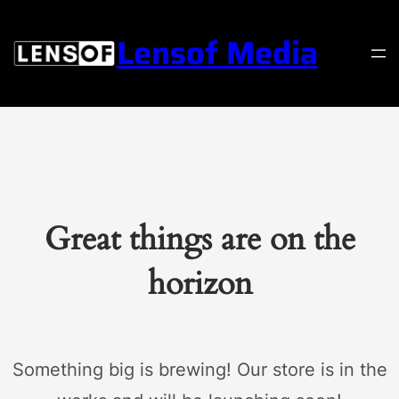
Lensof Media
Great things are on the
horizon
Something big is brewing! Our store is in the