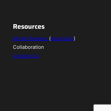
Resources
Model Release
(
download
)
Collaboration
Contact Us