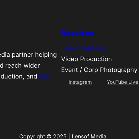
Services
Live Streaming
dia partner helping
Video Production
d reach wider
Event / Corp Photography
oduction, and
live
Instagram
YouTube Live
Copyright © 2025
|
Lensof Media