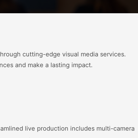
rough cutting-edge visual media services.
nces and make a lasting impact.
eamlined live production includes multi-camera