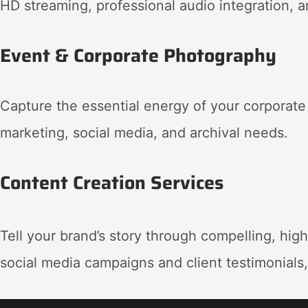
HD streaming, professional audio integration, 
Event & Corporate Photography
Capture the essential energy of your corporate
marketing, social media, and archival needs
.
Content Creation Services
Tell your brand’s story through compelling, hig
social media campaigns and client testimonials