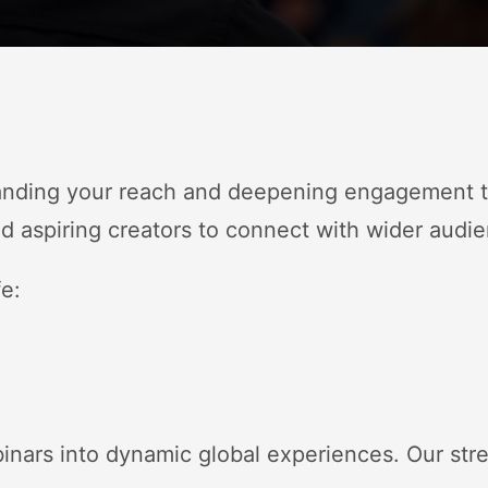
anding your reach and deepening engagement th
 aspiring creators to connect with wider audie
fe:
binars into dynamic global experiences
. Our str