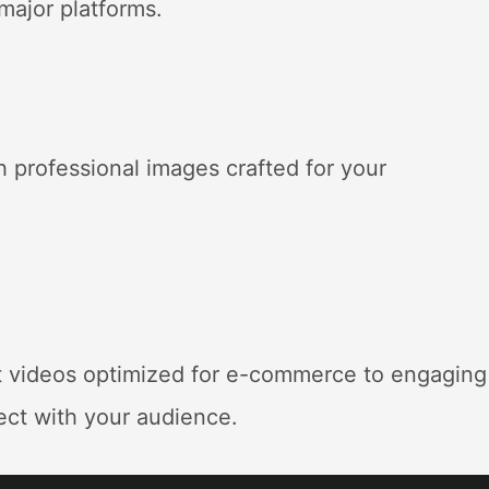
 major platforms
.
 professional images crafted for your
t videos optimized for e-commerce to engaging
ect with your audience
.