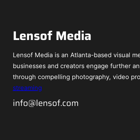
Lensof Media
Lensof Media is an Atlanta-based visual me
businesses and creators engage further an
through compelling photography, video pr
streaming
info@lensof.com