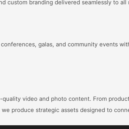
and custom branding delivered seamlessly to all
 conferences, galas, and community events with
h-quality video and photo content
. From produc
, we produce strategic assets designed to conn