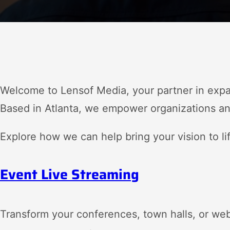
Welcome to Lensof Media, your partner in exp
Based in Atlanta, we empower organizations and
Explore how we can help bring your vision to li
Event Live Streaming
Transform your conferences, town halls, or we