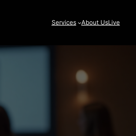
Services
About Us
Live