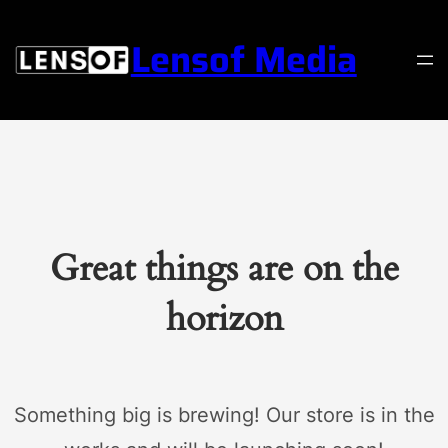
Lensof Media
Great things are on the
horizon
Something big is brewing! Our store is in the