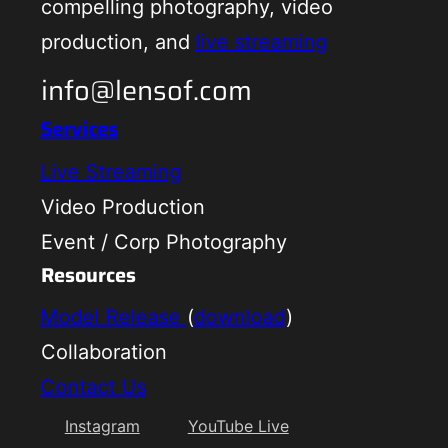
compelling photography, video
production, and
live streaming
info@lensof.com
Services
Live Streaming
Video Production
Event / Corp Photography
Resources
Model Release
(
download
)
Collaboration
Contact Us
Instagram
YouTube Live