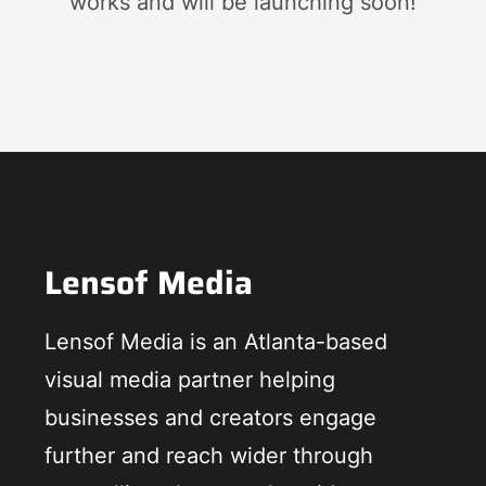
works and will be launching soon!
Lensof Media
Lensof Media is an Atlanta-based
visual media partner helping
businesses and creators engage
further and reach wider through